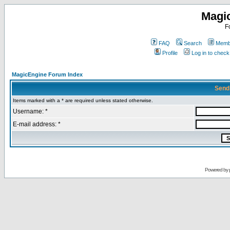
Magi
F
FAQ
Search
Membe
Profile
Log in to chec
MagicEngine Forum Index
Send
Items marked with a * are required unless stated otherwise.
Username: *
E-mail address: *
Powered by