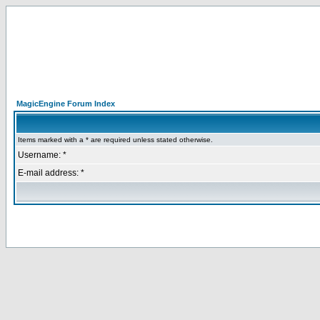
MagicEngine Forum Index
Items marked with a * are required unless stated otherwise.
Username: *
E-mail address: *