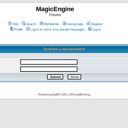
MagicEngine
Forums
FAQ
Search
Memberlist
Usergroups
Register
Profile
Log in to check your private messages
Log in
Send me a new password
Powered by
phpBB
© 2001, 2005 phpBB Group