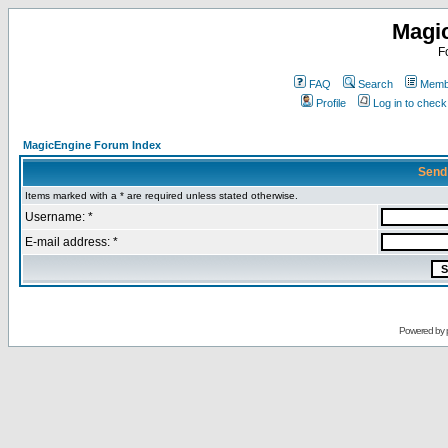
Magi
F
FAQ
Search
Membe
Profile
Log in to chec
MagicEngine Forum Index
Send
Items marked with a * are required unless stated otherwise.
Username: *
E-mail address: *
Powered by