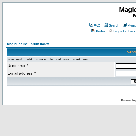
Magi
F
FAQ
Search
Membe
Profile
Log in to chec
MagicEngine Forum Index
Send
Items marked with a * are required unless stated otherwise.
Username: *
E-mail address: *
Powered by