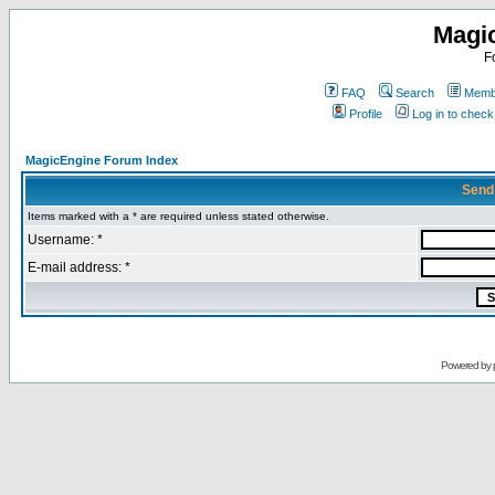
Magi
F
FAQ
Search
Membe
Profile
Log in to chec
MagicEngine Forum Index
Send
Items marked with a * are required unless stated otherwise.
Username: *
E-mail address: *
Powered by