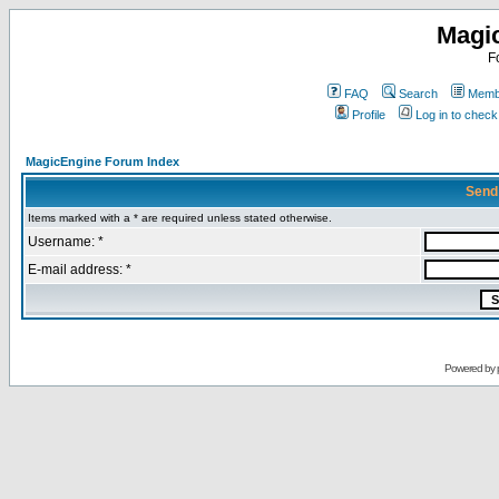
Magi
F
FAQ
Search
Membe
Profile
Log in to chec
MagicEngine Forum Index
Send
Items marked with a * are required unless stated otherwise.
Username: *
E-mail address: *
Powered by