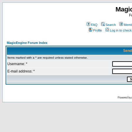
Magi
F
FAQ
Search
Membe
Profile
Log in to chec
MagicEngine Forum Index
Send
Items marked with a * are required unless stated otherwise.
Username: *
E-mail address: *
Powered by