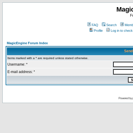
Magi
F
FAQ
Search
Membe
Profile
Log in to chec
MagicEngine Forum Index
Send
Items marked with a * are required unless stated otherwise.
Username: *
E-mail address: *
Powered by