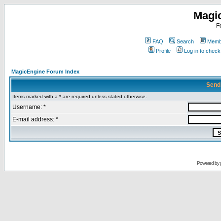
Magi
F
FAQ
Search
Membe
Profile
Log in to chec
MagicEngine Forum Index
Send
Items marked with a * are required unless stated otherwise.
Username: *
E-mail address: *
Powered by