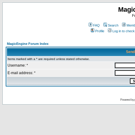
Magi
F
FAQ
Search
Membe
Profile
Log in to chec
MagicEngine Forum Index
Send
Items marked with a * are required unless stated otherwise.
Username: *
E-mail address: *
Powered by