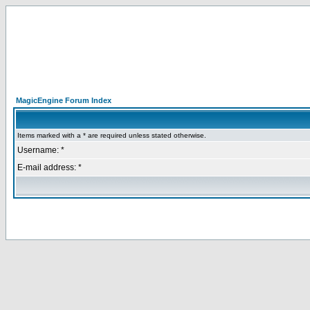
MagicEngine Forum Index
Items marked with a * are required unless stated otherwise.
Username: *
E-mail address: *