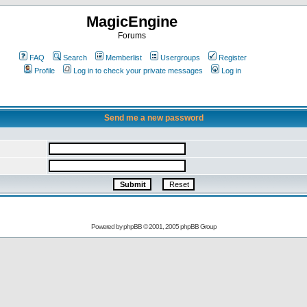
MagicEngine
Forums
FAQ
Search
Memberlist
Usergroups
Register
Profile
Log in to check your private messages
Log in
Send me a new password
Powered by
phpBB
© 2001, 2005 phpBB Group