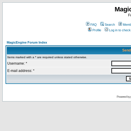
Magi
F
FAQ
Search
Membe
Profile
Log in to chec
MagicEngine Forum Index
Send
Items marked with a * are required unless stated otherwise.
Username: *
E-mail address: *
Powered by