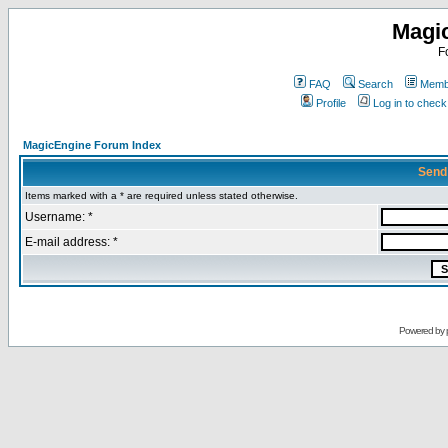
Magi
F
FAQ
Search
Membe
Profile
Log in to chec
MagicEngine Forum Index
Send
Items marked with a * are required unless stated otherwise.
Username: *
E-mail address: *
Powered by