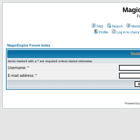
Magi
F
FAQ
Search
Membe
Profile
Log in to chec
MagicEngine Forum Index
Send
Items marked with a * are required unless stated otherwise.
Username: *
E-mail address: *
Powered by