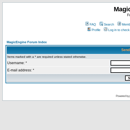
Magi
F
FAQ
Search
Membe
Profile
Log in to chec
MagicEngine Forum Index
Send
Items marked with a * are required unless stated otherwise.
Username: *
E-mail address: *
Powered by