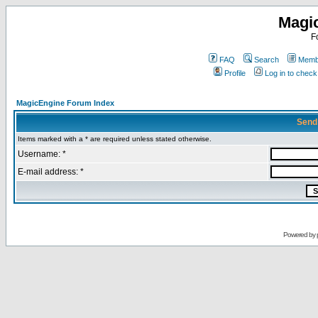
Magi
F
FAQ
Search
Membe
Profile
Log in to chec
MagicEngine Forum Index
Send
Items marked with a * are required unless stated otherwise.
Username: *
E-mail address: *
Powered by