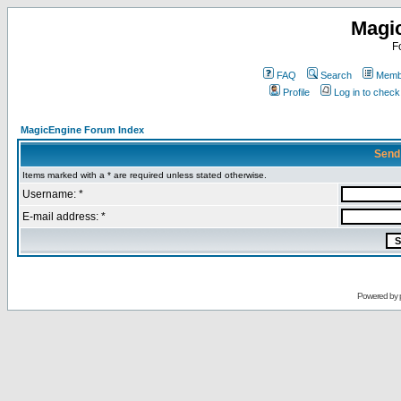
Magi
F
FAQ
Search
Membe
Profile
Log in to chec
MagicEngine Forum Index
Send
Items marked with a * are required unless stated otherwise.
Username: *
E-mail address: *
Powered by