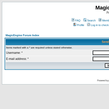
Magi
F
FAQ
Search
Membe
Profile
Log in to chec
MagicEngine Forum Index
Send
Items marked with a * are required unless stated otherwise.
Username: *
E-mail address: *
Powered by