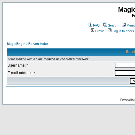
Magi
F
FAQ
Search
Membe
Profile
Log in to chec
MagicEngine Forum Index
Send
Items marked with a * are required unless stated otherwise.
Username: *
E-mail address: *
Powered by