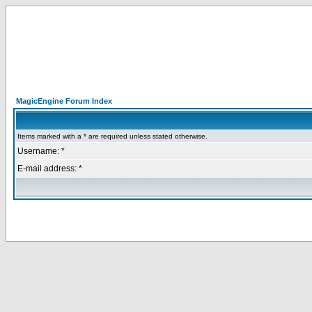
MagicEngine Forum Index
Items marked with a * are required unless stated otherwise.
Username: *
E-mail address: *