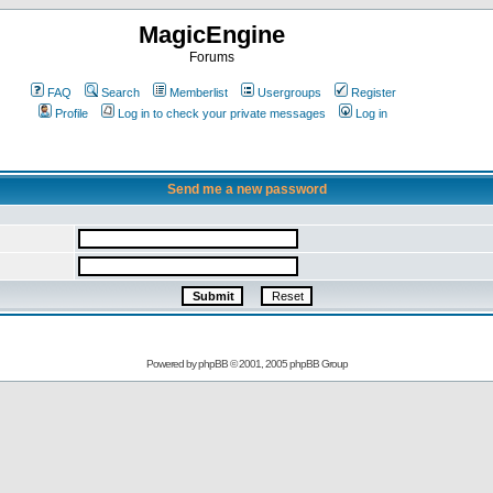
MagicEngine
Forums
FAQ
Search
Memberlist
Usergroups
Register
Profile
Log in to check your private messages
Log in
Send me a new password
Powered by
phpBB
© 2001, 2005 phpBB Group