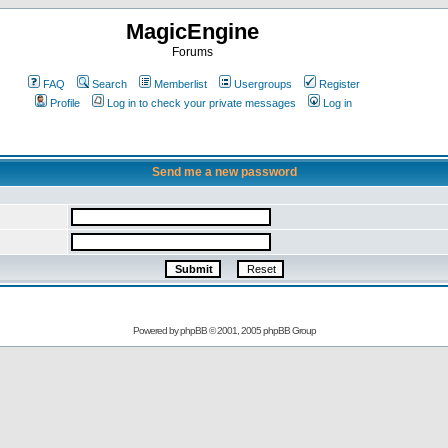
MagicEngine
Forums
FAQ
Search
Memberlist
Usergroups
Register
Profile
Log in to check your private messages
Log in
Send me a new password
Powered by
phpBB
© 2001, 2005 phpBB Group