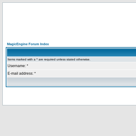
MagicEngine Forum Index
Items marked with a * are required unless stated otherwise.
Username: *
E-mail address: *