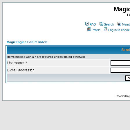
Magi
F
FAQ
Search
Membe
Profile
Log in to chec
MagicEngine Forum Index
Send
Items marked with a * are required unless stated otherwise.
Username: *
E-mail address: *
Powered by