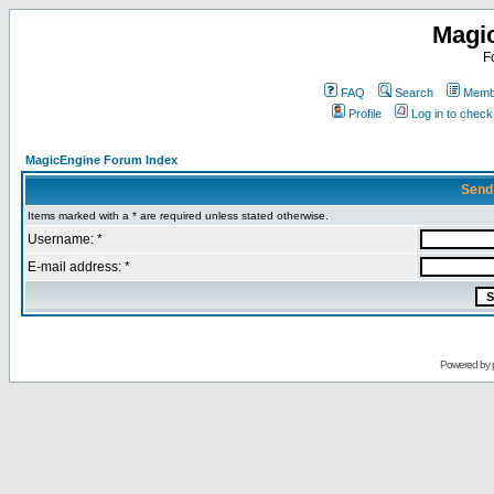
Magi
F
FAQ
Search
Membe
Profile
Log in to chec
MagicEngine Forum Index
Send
Items marked with a * are required unless stated otherwise.
Username: *
E-mail address: *
Powered by