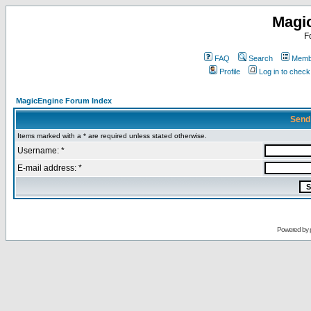
Magi
F
FAQ
Search
Membe
Profile
Log in to chec
MagicEngine Forum Index
Send
Items marked with a * are required unless stated otherwise.
Username: *
E-mail address: *
Powered by