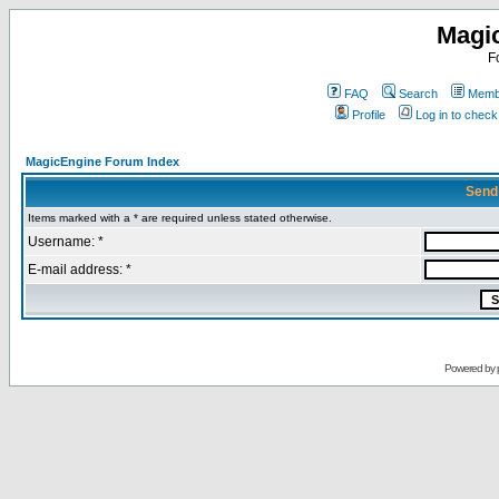
Magi
F
FAQ
Search
Membe
Profile
Log in to chec
MagicEngine Forum Index
Send
Items marked with a * are required unless stated otherwise.
Username: *
E-mail address: *
Powered by