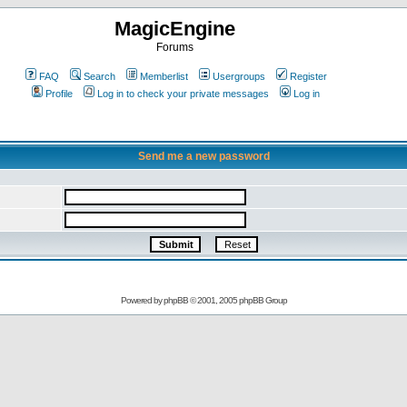
MagicEngine
Forums
FAQ
Search
Memberlist
Usergroups
Register
Profile
Log in to check your private messages
Log in
Send me a new password
Powered by
phpBB
© 2001, 2005 phpBB Group