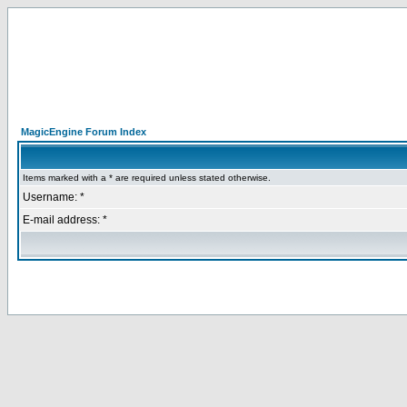
MagicEngine Forum Index
Items marked with a * are required unless stated otherwise.
Username: *
E-mail address: *