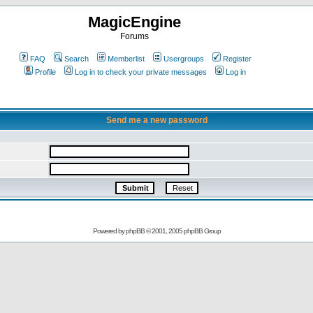
MagicEngine
Forums
FAQ
Search
Memberlist
Usergroups
Register
Profile
Log in to check your private messages
Log in
Send me a new password
Powered by
phpBB
© 2001, 2005 phpBB Group