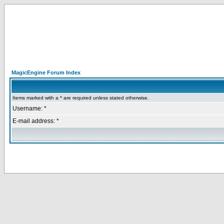
MagicEngine Forum Index
Items marked with a * are required unless stated otherwise.
Username: *
E-mail address: *