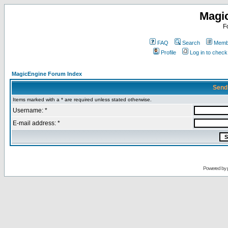
Magi
F
FAQ
Search
Membe
Profile
Log in to chec
MagicEngine Forum Index
Send
Items marked with a * are required unless stated otherwise.
Username: *
E-mail address: *
Powered by