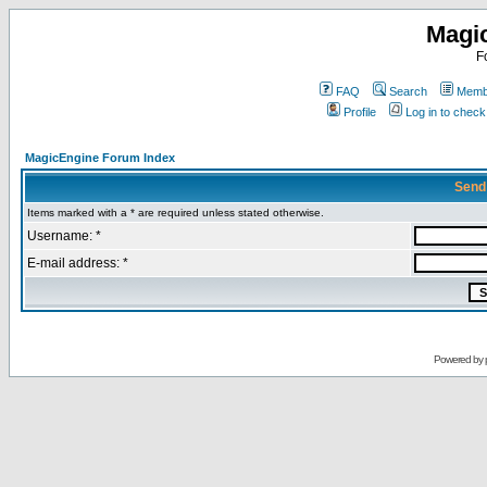
Magi
F
FAQ
Search
Membe
Profile
Log in to chec
MagicEngine Forum Index
Send
Items marked with a * are required unless stated otherwise.
Username: *
E-mail address: *
Powered by