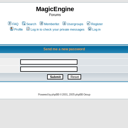
MagicEngine
Forums
FAQ
Search
Memberlist
Usergroups
Register
Profile
Log in to check your private messages
Log in
Send me a new password
Powered by
phpBB
© 2001, 2005 phpBB Group