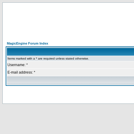
MagicEngine Forum Index
Items marked with a * are required unless stated otherwise.
Username: *
E-mail address: *