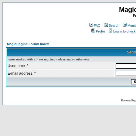
Magi
F
FAQ
Search
Membe
Profile
Log in to chec
MagicEngine Forum Index
Send
Items marked with a * are required unless stated otherwise.
Username: *
E-mail address: *
Powered by