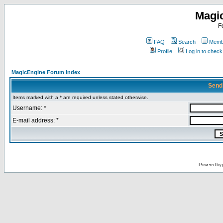
Magi
F
FAQ
Search
Membe
Profile
Log in to chec
MagicEngine Forum Index
Send
Items marked with a * are required unless stated otherwise.
Username: *
E-mail address: *
Powered by