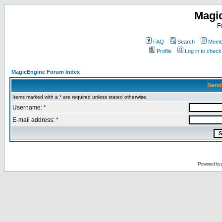
Magi
F
FAQ
Search
Membe
Profile
Log in to chec
MagicEngine Forum Index
Send
Items marked with a * are required unless stated otherwise.
Username: *
E-mail address: *
Powered by