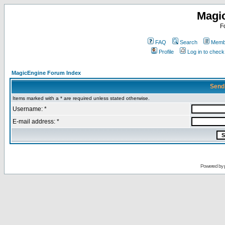
Magi
F
FAQ
Search
Membe
Profile
Log in to chec
MagicEngine Forum Index
Send
Items marked with a * are required unless stated otherwise.
Username: *
E-mail address: *
Powered by