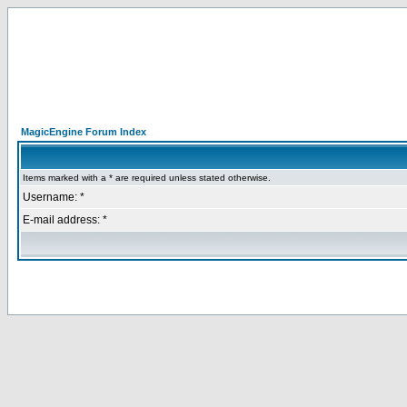
MagicEngine Forum Index
Items marked with a * are required unless stated otherwise.
Username: *
E-mail address: *