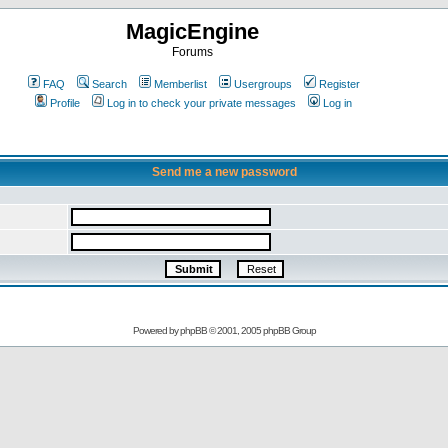
MagicEngine
Forums
FAQ
Search
Memberlist
Usergroups
Register
Profile
Log in to check your private messages
Log in
Send me a new password
Powered by
phpBB
© 2001, 2005 phpBB Group