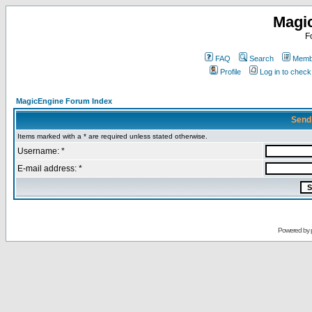
Magi
F
FAQ
Search
Membe
Profile
Log in to chec
MagicEngine Forum Index
Send
Items marked with a * are required unless stated otherwise.
Username: *
E-mail address: *
Powered by