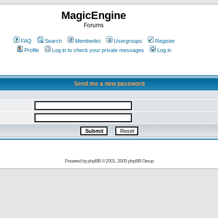
MagicEngine
Forums
FAQ
Search
Memberlist
Usergroups
Register
Profile
Log in to check your private messages
Log in
Send me a new password
Powered by
phpBB
© 2001, 2005 phpBB Group