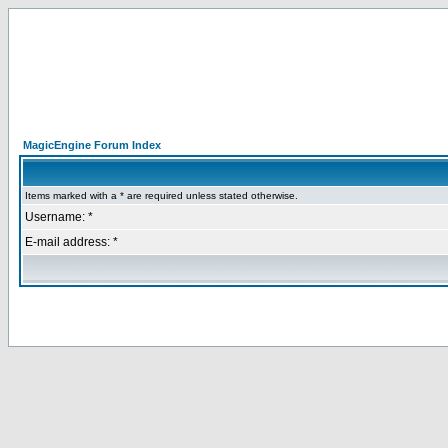
MagicEngine Forum Index
Items marked with a * are required unless stated otherwise.
Username: *
E-mail address: *