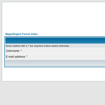
MagicEngine Forum Index
Items marked with a * are required unless stated otherwise.
Username: *
E-mail address: *