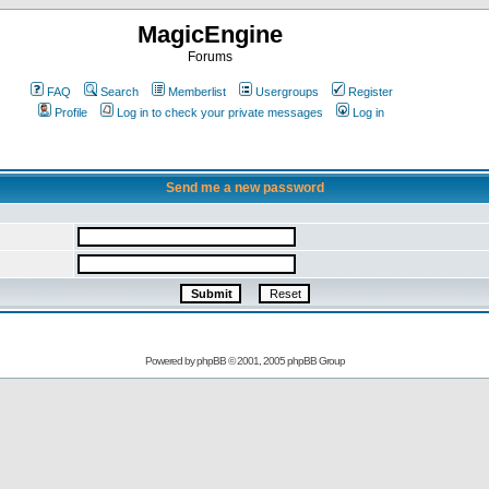
MagicEngine
Forums
FAQ
Search
Memberlist
Usergroups
Register
Profile
Log in to check your private messages
Log in
Send me a new password
Powered by
phpBB
© 2001, 2005 phpBB Group