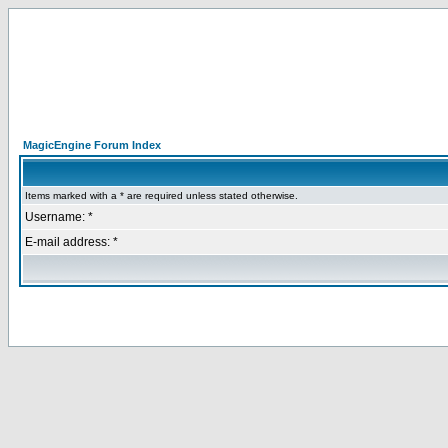
MagicEngine Forum Index
Items marked with a * are required unless stated otherwise.
Username: *
E-mail address: *