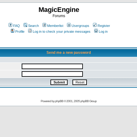
MagicEngine
Forums
FAQ
Search
Memberlist
Usergroups
Register
Profile
Log in to check your private messages
Log in
Send me a new password
Powered by
phpBB
© 2001, 2005 phpBB Group