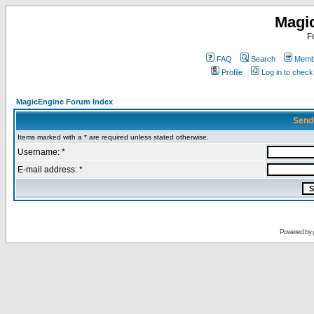
Magi
F
FAQ
Search
Membe
Profile
Log in to chec
MagicEngine Forum Index
Send
Items marked with a * are required unless stated otherwise.
Username: *
E-mail address: *
Powered by