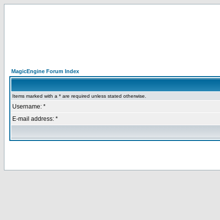
MagicEngine Forum Index
Items marked with a * are required unless stated otherwise.
Username: *
E-mail address: *