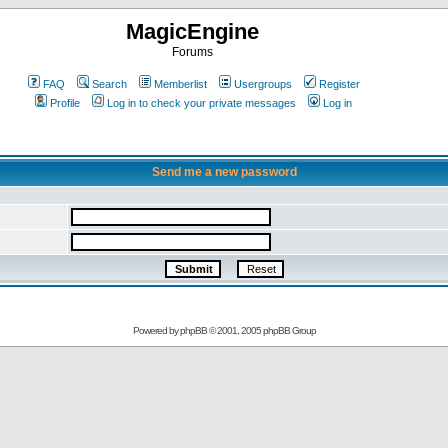
MagicEngine
Forums
FAQ
Search
Memberlist
Usergroups
Register
Profile
Log in to check your private messages
Log in
Send me a new password
Powered by
phpBB
© 2001, 2005 phpBB Group