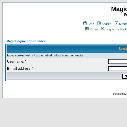
Magi
F
FAQ
Search
Membe
Profile
Log in to chec
MagicEngine Forum Index
Send
Items marked with a * are required unless stated otherwise.
Username: *
E-mail address: *
Powered by