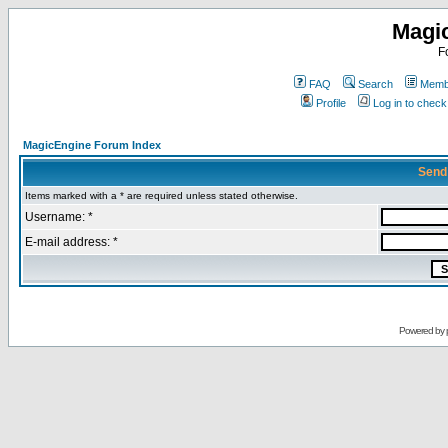
Magi
F
FAQ
Search
Membe
Profile
Log in to chec
MagicEngine Forum Index
Send
Items marked with a * are required unless stated otherwise.
Username: *
E-mail address: *
Powered by