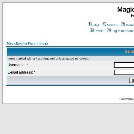
Magi
F
FAQ
Search
Membe
Profile
Log in to chec
MagicEngine Forum Index
Send
Items marked with a * are required unless stated otherwise.
Username: *
E-mail address: *
Powered by