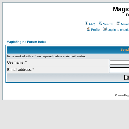
Magi
F
FAQ
Search
Membe
Profile
Log in to chec
MagicEngine Forum Index
Send
Items marked with a * are required unless stated otherwise.
Username: *
E-mail address: *
Powered by