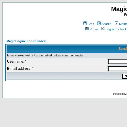
Magi
F
FAQ
Search
Membe
Profile
Log in to chec
MagicEngine Forum Index
Send
Items marked with a * are required unless stated otherwise.
Username: *
E-mail address: *
Powered by