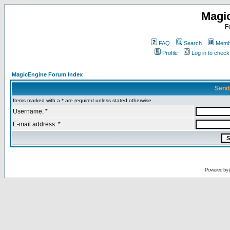
Magi
F
FAQ
Search
Membe
Profile
Log in to chec
MagicEngine Forum Index
Send
Items marked with a * are required unless stated otherwise.
Username: *
E-mail address: *
Powered by