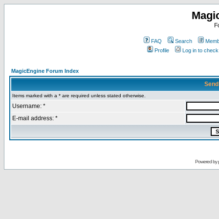
Magi
F
FAQ
Search
Membe
Profile
Log in to chec
MagicEngine Forum Index
Send
Items marked with a * are required unless stated otherwise.
Username: *
E-mail address: *
Powered by