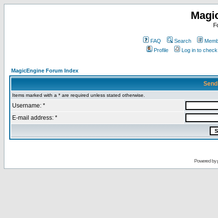
Magi
F
FAQ
Search
Membe
Profile
Log in to chec
MagicEngine Forum Index
Send
Items marked with a * are required unless stated otherwise.
Username: *
E-mail address: *
Powered by