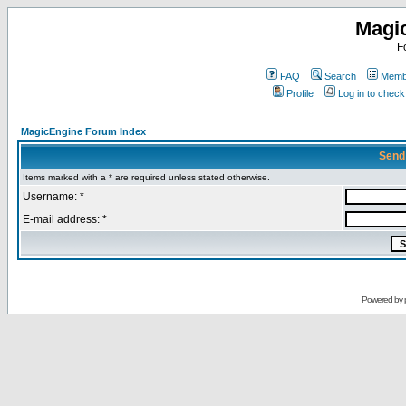
Magi
F
FAQ
Search
Membe
Profile
Log in to chec
MagicEngine Forum Index
Send
Items marked with a * are required unless stated otherwise.
Username: *
E-mail address: *
Powered by